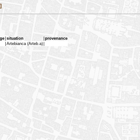
]
ge
|
situation
|
provenance
|
Artebianca (Arteb.a)
|